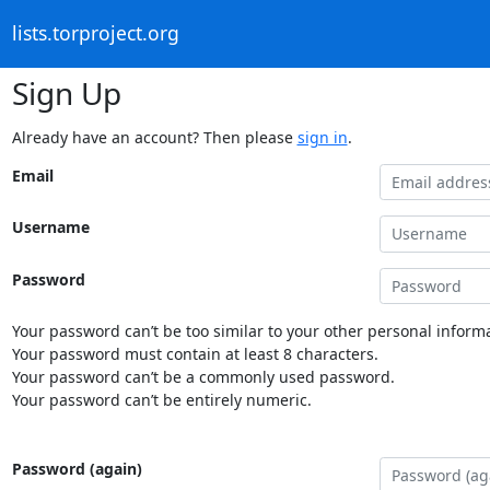
lists.torproject.org
Sign Up
Already have an account? Then please
sign in
.
Email
Username
Password
Your password can’t be too similar to your other personal informa
Your password must contain at least 8 characters.
Your password can’t be a commonly used password.
Your password can’t be entirely numeric.
Password (again)