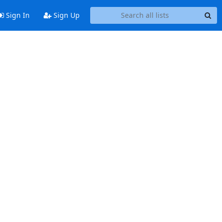
Sign In
Sign Up