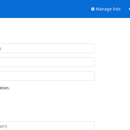
Manage lists
tion.