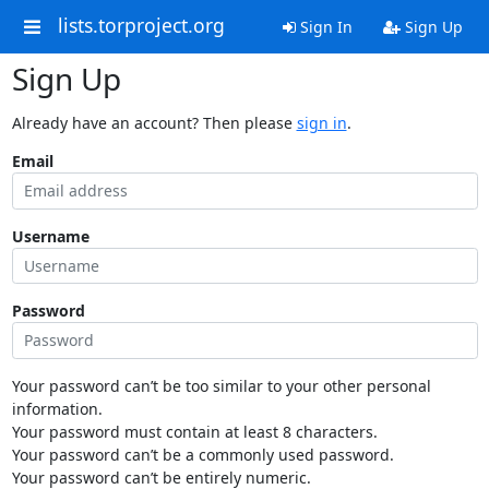
lists.torproject.org
Sign In
Sign Up
Sign Up
Already have an account? Then please
sign in
.
Email
Username
Password
Your password can’t be too similar to your other personal
information.
Your password must contain at least 8 characters.
Your password can’t be a commonly used password.
Your password can’t be entirely numeric.