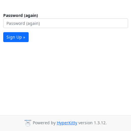
Password (again)
Sign Up »
Powered by
HyperKitty
version 1.3.12.