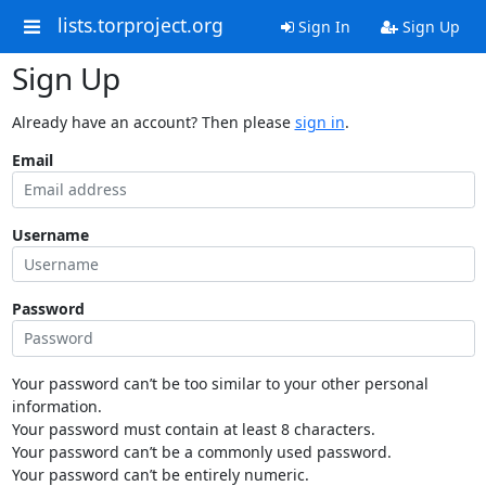
lists.torproject.org
Sign In
Sign Up
Sign Up
Already have an account? Then please
sign in
.
Email
Username
Password
Your password can’t be too similar to your other personal
information.
Your password must contain at least 8 characters.
Your password can’t be a commonly used password.
Your password can’t be entirely numeric.