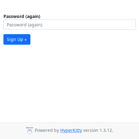
Password (again)
Sign Up »
Powered by
HyperKitty
version 1.3.12.