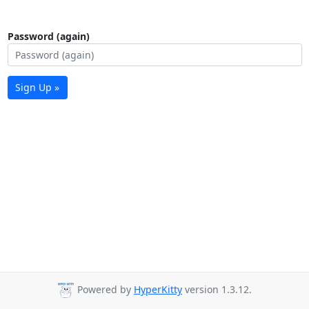
Password (again)
Sign Up »
Powered by
HyperKitty
version 1.3.12.