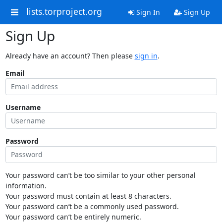
lists.torproject.org
Sign In
Sign Up
Sign Up
Already have an account? Then please
sign in
.
Email
Username
Password
Your password can’t be too similar to your other personal
information.
Your password must contain at least 8 characters.
Your password can’t be a commonly used password.
Your password can’t be entirely numeric.