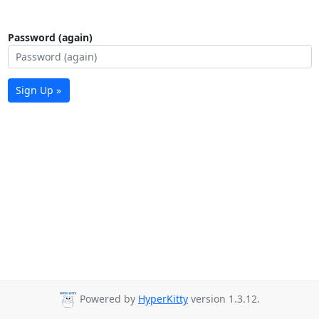
Password (again)
Sign Up »
Powered by
HyperKitty
version 1.3.12.