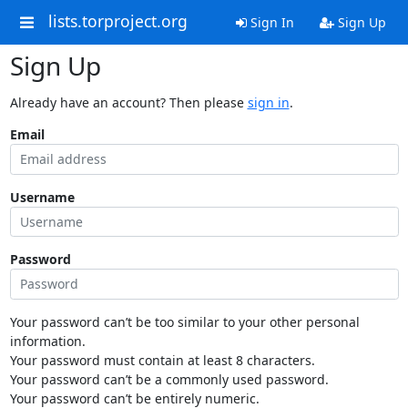
lists.torproject.org
Sign In
Sign Up
Sign Up
Already have an account? Then please
sign in
.
Email
Username
Password
Your password can’t be too similar to your other personal
information.
Your password must contain at least 8 characters.
Your password can’t be a commonly used password.
Your password can’t be entirely numeric.