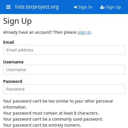
lists.torproject.org
Sign In
Sign Up
Sign Up
Already have an account? Then please
sign in
.
Email
Username
Password
Your password can’t be too similar to your other personal
information.
Your password must contain at least 8 characters.
Your password can’t be a commonly used password.
Your password can’t be entirely numeric.