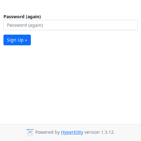
Password (again)
Sign Up »
Powered by
HyperKitty
version 1.3.12.