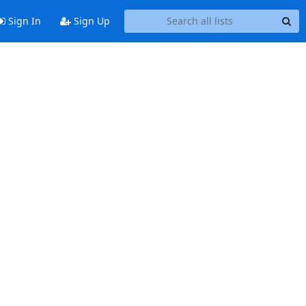
Sign In
Sign Up