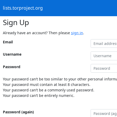
lists.torproject.org
Sign Up
Already have an account? Then please
sign in
.
Email
Username
Password
Your password can’t be too similar to your other personal informa
Your password must contain at least 8 characters.
Your password can’t be a commonly used password.
Your password can’t be entirely numeric.
Password (again)