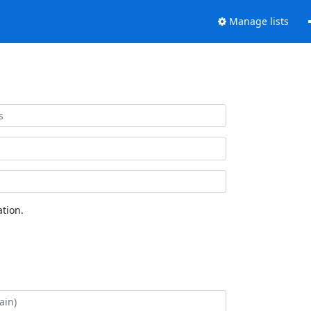
Manage lists
tion.