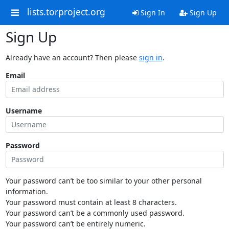
lists.torproject.org
Sign In
Sign Up
Sign Up
Already have an account? Then please
sign in
.
Email
Username
Password
Your password can’t be too similar to your other personal
information.
Your password must contain at least 8 characters.
Your password can’t be a commonly used password.
Your password can’t be entirely numeric.