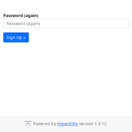
Password (again)
Sign Up »
Powered by
HyperKitty
version 1.3.12.