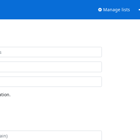
Manage lists
tion.