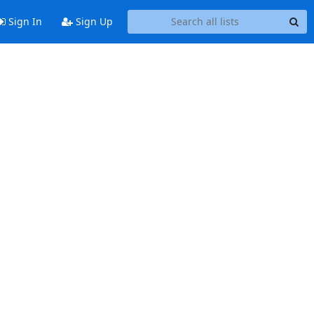
Sign In
Sign Up