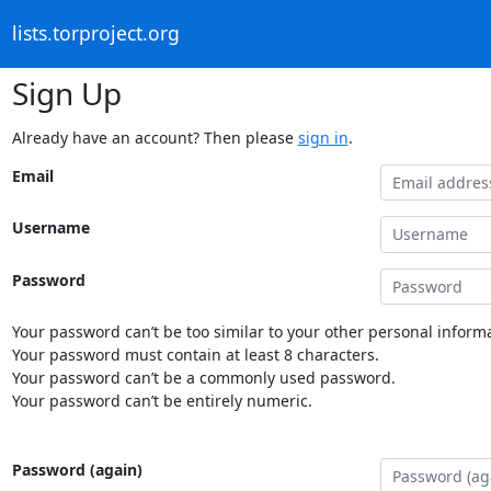
lists.torproject.org
Sign Up
Already have an account? Then please
sign in
.
Email
Username
Password
Your password can’t be too similar to your other personal informa
Your password must contain at least 8 characters.
Your password can’t be a commonly used password.
Your password can’t be entirely numeric.
Password (again)