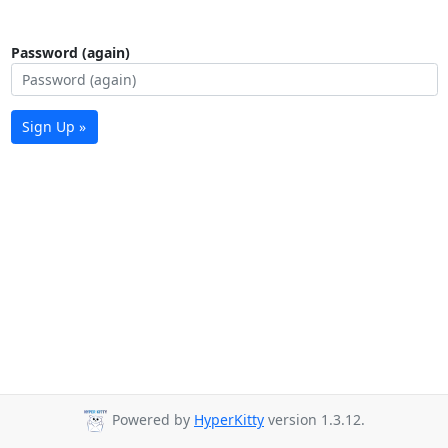
Password (again)
Sign Up »
Powered by
HyperKitty
version 1.3.12.