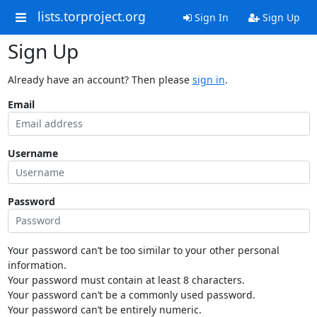
lists.torproject.org
Sign In
Sign Up
Sign Up
Already have an account? Then please
sign in
.
Email
Username
Password
Your password can’t be too similar to your other personal
information.
Your password must contain at least 8 characters.
Your password can’t be a commonly used password.
Your password can’t be entirely numeric.