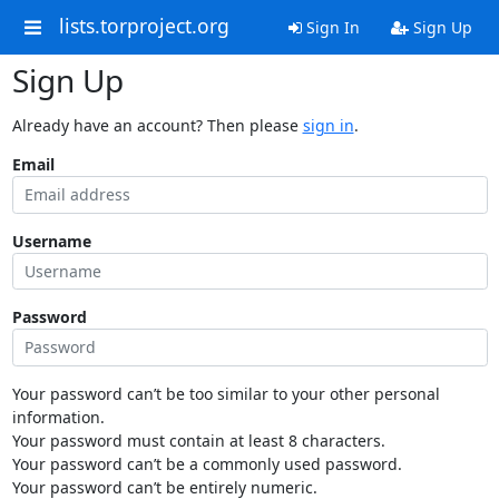
lists.torproject.org
Sign In
Sign Up
Sign Up
Already have an account? Then please
sign in
.
Email
Username
Password
Your password can’t be too similar to your other personal
information.
Your password must contain at least 8 characters.
Your password can’t be a commonly used password.
Your password can’t be entirely numeric.