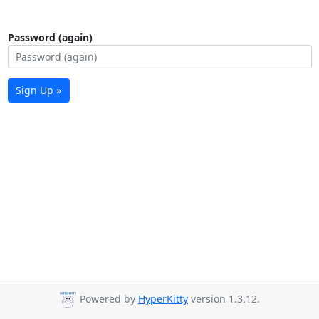
Password (again)
Sign Up »
Powered by
HyperKitty
version 1.3.12.