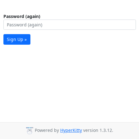
Password (again)
Sign Up »
Powered by
HyperKitty
version 1.3.12.