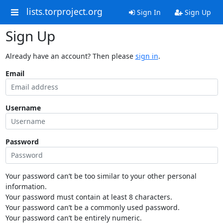
lists.torproject.org
Sign In
Sign Up
Sign Up
Already have an account? Then please
sign in
.
Email
Username
Password
Your password can’t be too similar to your other personal
information.
Your password must contain at least 8 characters.
Your password can’t be a commonly used password.
Your password can’t be entirely numeric.