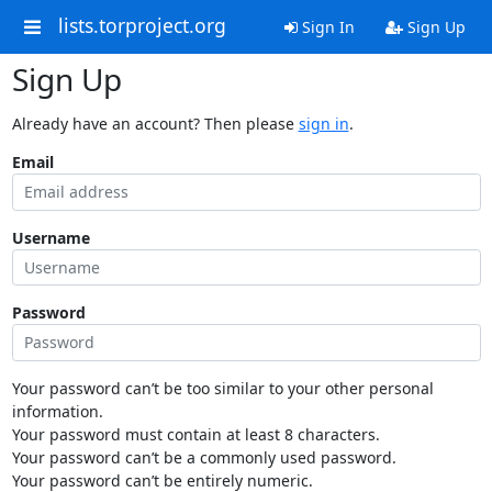
lists.torproject.org
Sign In
Sign Up
Sign Up
Already have an account? Then please
sign in
.
Email
Username
Password
Your password can’t be too similar to your other personal
information.
Your password must contain at least 8 characters.
Your password can’t be a commonly used password.
Your password can’t be entirely numeric.