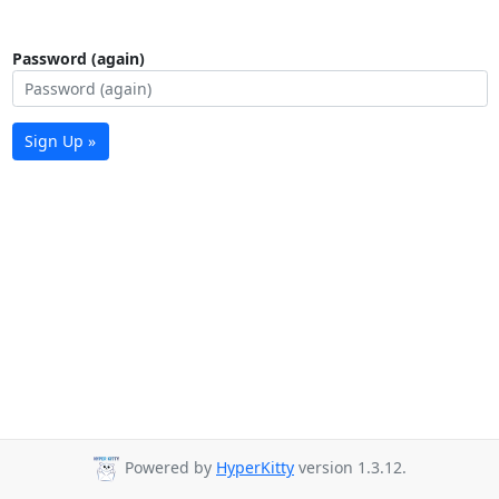
Password (again)
Sign Up »
Powered by
HyperKitty
version 1.3.12.