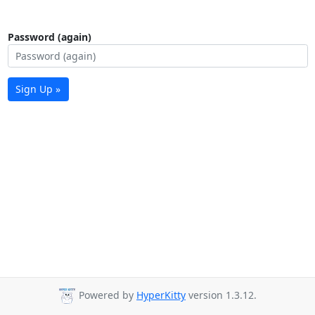
Password (again)
Sign Up »
Powered by
HyperKitty
version 1.3.12.