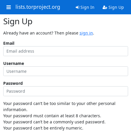
lists.torproject.org
Sign In
Sign Up
Sign Up
Already have an account? Then please
sign in
.
Email
Username
Password
Your password can’t be too similar to your other personal
information.
Your password must contain at least 8 characters.
Your password can’t be a commonly used password.
Your password can’t be entirely numeric.