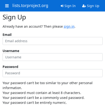
lists.torproject.org
Sign In
Sign Up
Sign Up
Already have an account? Then please
sign in
.
Email
Username
Password
Your password can’t be too similar to your other personal
information.
Your password must contain at least 8 characters.
Your password can’t be a commonly used password.
Your password can’t be entirely numeric.