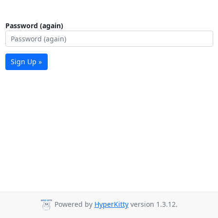
Password (again)
Sign Up »
Powered by
HyperKitty
version 1.3.12.