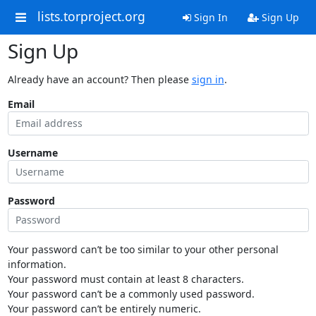
lists.torproject.org
Sign In
Sign Up
Sign Up
Already have an account? Then please
sign in
.
Email
Username
Password
Your password can’t be too similar to your other personal
information.
Your password must contain at least 8 characters.
Your password can’t be a commonly used password.
Your password can’t be entirely numeric.