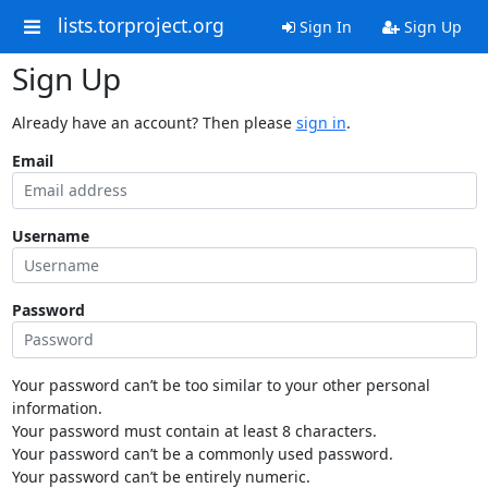
lists.torproject.org
Sign In
Sign Up
Sign Up
Already have an account? Then please
sign in
.
Email
Username
Password
Your password can’t be too similar to your other personal
information.
Your password must contain at least 8 characters.
Your password can’t be a commonly used password.
Your password can’t be entirely numeric.