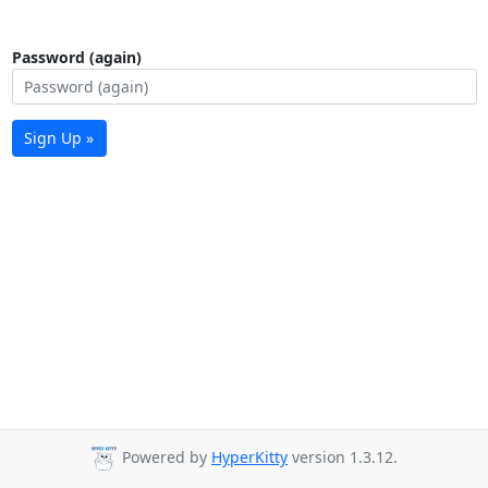
Password (again)
Sign Up »
Powered by
HyperKitty
version 1.3.12.