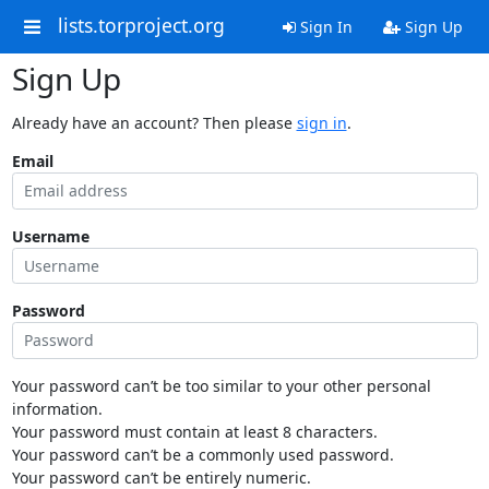
lists.torproject.org
Sign In
Sign Up
Sign Up
Already have an account? Then please
sign in
.
Email
Username
Password
Your password can’t be too similar to your other personal
information.
Your password must contain at least 8 characters.
Your password can’t be a commonly used password.
Your password can’t be entirely numeric.