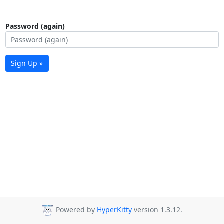
Password (again)
Sign Up »
Powered by
HyperKitty
version 1.3.12.