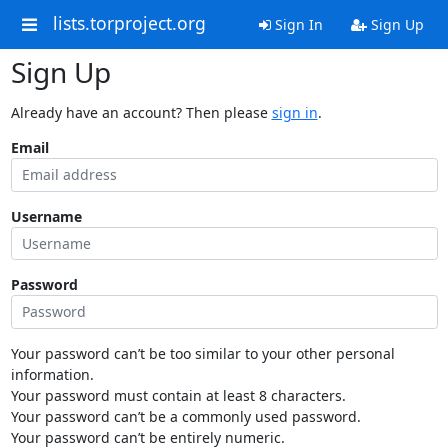
lists.torproject.org
Sign In
Sign Up
Sign Up
Already have an account? Then please
sign in
.
Email
Username
Password
Your password can’t be too similar to your other personal
information.
Your password must contain at least 8 characters.
Your password can’t be a commonly used password.
Your password can’t be entirely numeric.