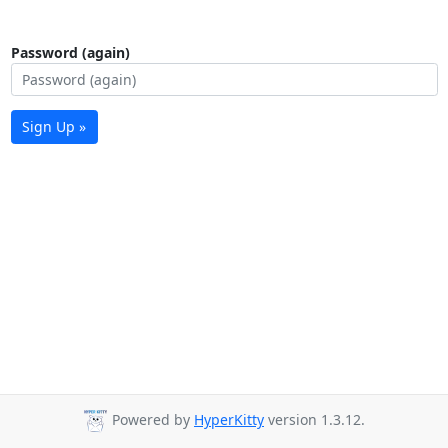
Password (again)
Sign Up »
Powered by
HyperKitty
version 1.3.12.