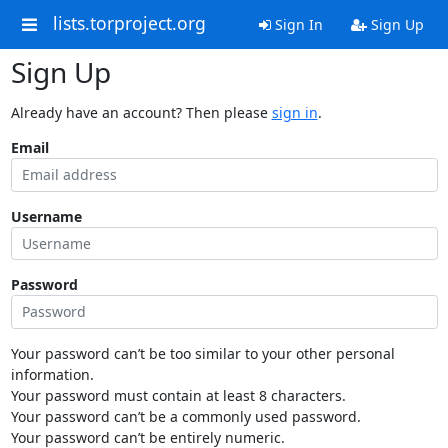
lists.torproject.org
Sign In
Sign Up
Sign Up
Already have an account? Then please
sign in
.
Email
Username
Password
Your password can’t be too similar to your other personal
information.
Your password must contain at least 8 characters.
Your password can’t be a commonly used password.
Your password can’t be entirely numeric.