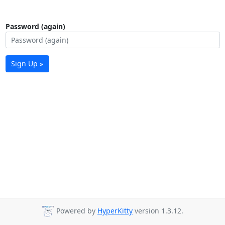
Password (again)
Sign Up »
Powered by
HyperKitty
version 1.3.12.