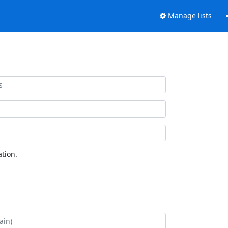
Manage lists
tion.