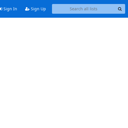
Sign In
Sign Up