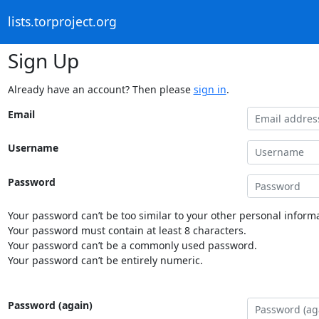
lists.torproject.org
Sign Up
Already have an account? Then please
sign in
.
Email
Username
Password
Your password can’t be too similar to your other personal informa
Your password must contain at least 8 characters.
Your password can’t be a commonly used password.
Your password can’t be entirely numeric.
Password (again)