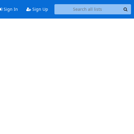
Sign In
Sign Up