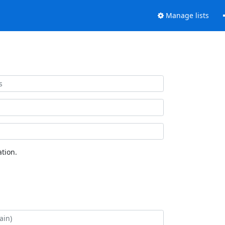
Manage lists
tion.