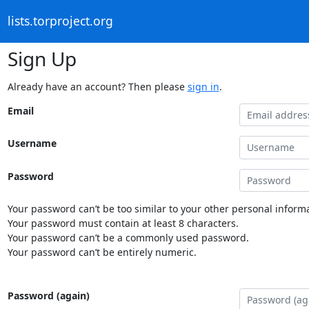
lists.torproject.org
Sign Up
Already have an account? Then please
sign in
.
Email
Username
Password
Your password can’t be too similar to your other personal informa
Your password must contain at least 8 characters.
Your password can’t be a commonly used password.
Your password can’t be entirely numeric.
Password (again)