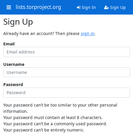
lists.torproject.org
Sign In
Sign Up
Sign Up
Already have an account? Then please
sign in
.
Email
Username
Password
Your password can’t be too similar to your other personal
information.
Your password must contain at least 8 characters.
Your password can’t be a commonly used password.
Your password can’t be entirely numeric.