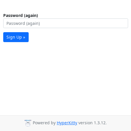
Password (again)
Sign Up »
Powered by
HyperKitty
version 1.3.12.