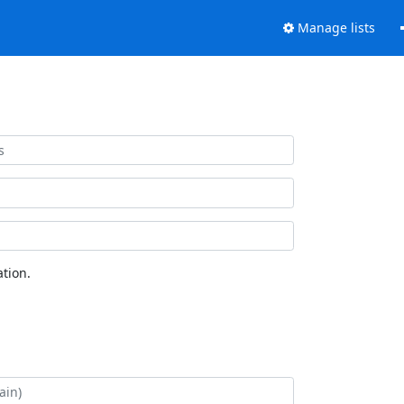
Manage lists
tion.