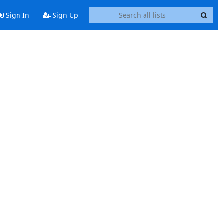
Sign In
Sign Up