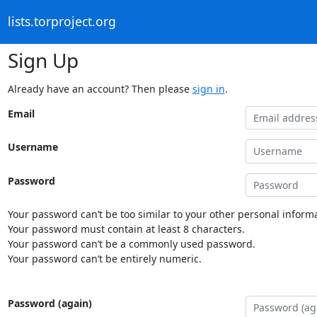
lists.torproject.org
Sign Up
Already have an account? Then please
sign in
.
Email
Username
Password
Your password can’t be too similar to your other personal informa
Your password must contain at least 8 characters.
Your password can’t be a commonly used password.
Your password can’t be entirely numeric.
Password (again)