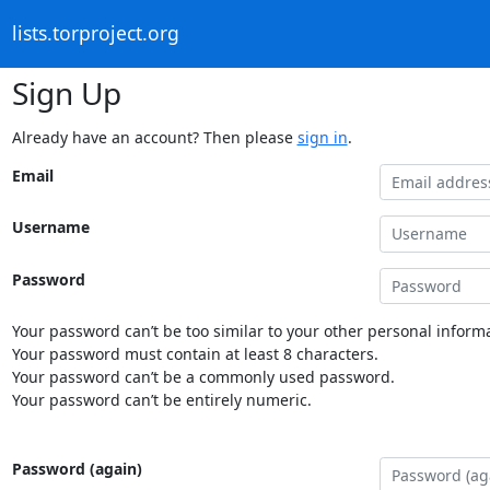
lists.torproject.org
Sign Up
Already have an account? Then please
sign in
.
Email
Username
Password
Your password can’t be too similar to your other personal informa
Your password must contain at least 8 characters.
Your password can’t be a commonly used password.
Your password can’t be entirely numeric.
Password (again)