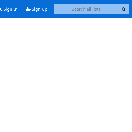
Sign In
Sign Up