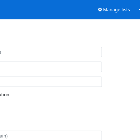
Manage lists
tion.