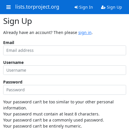
lists.torproject.org
Sign In
Sign Up
Sign Up
Already have an account? Then please
sign in
.
Email
Username
Password
Your password can’t be too similar to your other personal
information.
Your password must contain at least 8 characters.
Your password can’t be a commonly used password.
Your password can’t be entirely numeric.