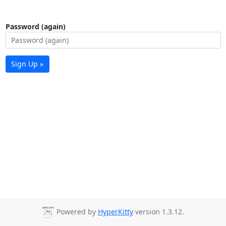
Password (again)
Sign Up »
Powered by
HyperKitty
version 1.3.12.