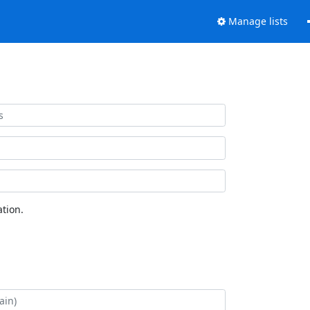
Manage lists
tion.