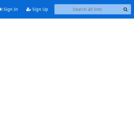
Sign In
Sign Up