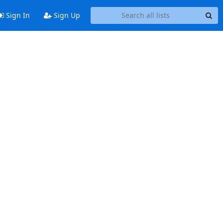
Sign In
Sign Up