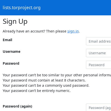
lists.torproject.org
Sign Up
Already have an account? Then please
sign in
.
Email
Username
Password
Your password can’t be too similar to your other personal informa
Your password must contain at least 8 characters.
Your password can’t be a commonly used password.
Your password can’t be entirely numeric.
Password (again)