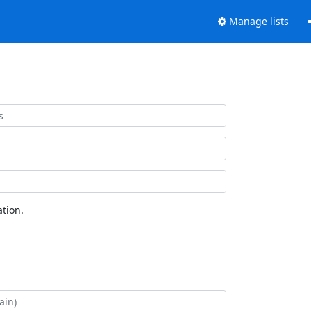
Manage lists
tion.