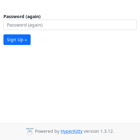
Password (again)
Sign Up »
Powered by
HyperKitty
version 1.3.12.