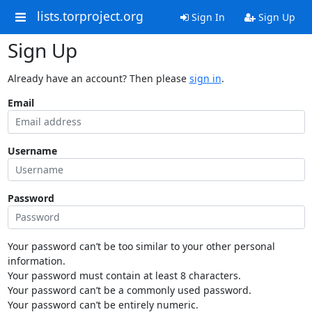
lists.torproject.org
Sign In
Sign Up
Sign Up
Already have an account? Then please
sign in
.
Email
Username
Password
Your password can’t be too similar to your other personal
information.
Your password must contain at least 8 characters.
Your password can’t be a commonly used password.
Your password can’t be entirely numeric.