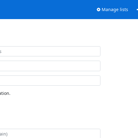
Manage lists
tion.