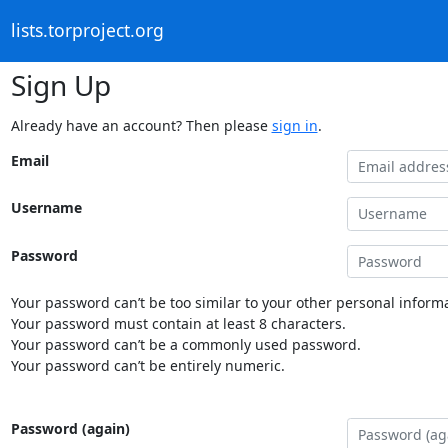
lists.torproject.org
Sign Up
Already have an account? Then please
sign in
.
Email
Username
Password
Your password can’t be too similar to your other personal informa
Your password must contain at least 8 characters.
Your password can’t be a commonly used password.
Your password can’t be entirely numeric.
Password (again)