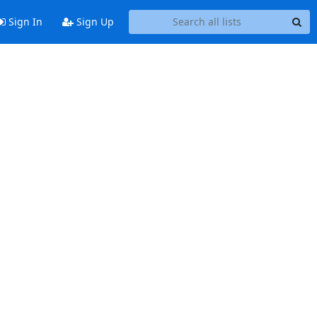
Sign In
Sign Up