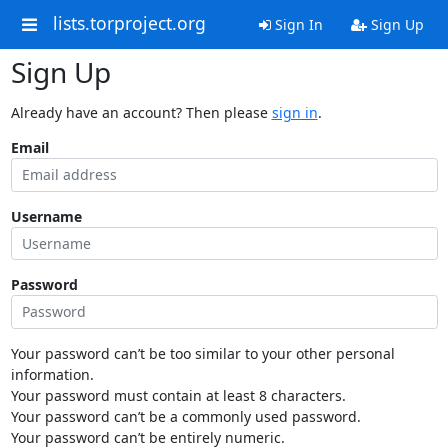
lists.torproject.org
Sign In
Sign Up
Sign Up
Already have an account? Then please
sign in
.
Email
Username
Password
Your password can’t be too similar to your other personal
information.
Your password must contain at least 8 characters.
Your password can’t be a commonly used password.
Your password can’t be entirely numeric.