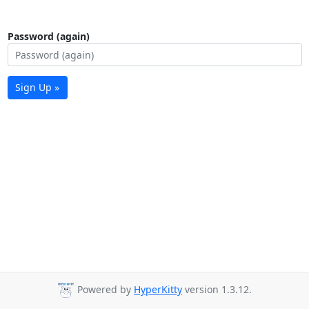
Password (again)
Sign Up »
Powered by
HyperKitty
version 1.3.12.