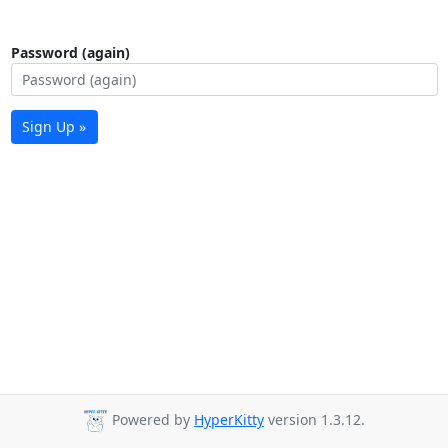
Password (again)
Sign Up »
Powered by
HyperKitty
version 1.3.12.