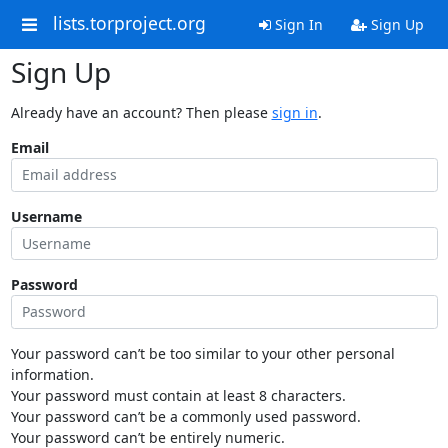
lists.torproject.org
Sign In
Sign Up
Sign Up
Already have an account? Then please
sign in
.
Email
Username
Password
Your password can’t be too similar to your other personal
information.
Your password must contain at least 8 characters.
Your password can’t be a commonly used password.
Your password can’t be entirely numeric.