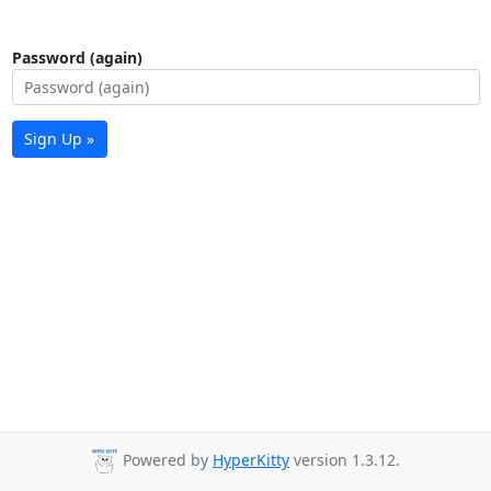
Password (again)
Sign Up »
Powered by
HyperKitty
version 1.3.12.