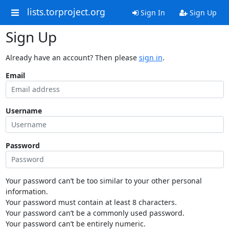
lists.torproject.org
Sign In
Sign Up
Sign Up
Already have an account? Then please
sign in
.
Email
Username
Password
Your password can’t be too similar to your other personal
information.
Your password must contain at least 8 characters.
Your password can’t be a commonly used password.
Your password can’t be entirely numeric.