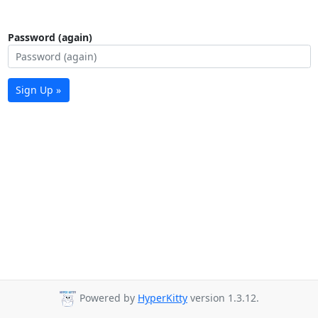
Password (again)
Sign Up »
Powered by
HyperKitty
version 1.3.12.