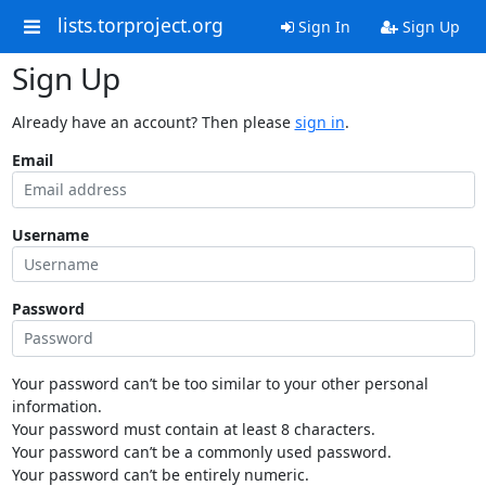
lists.torproject.org
Sign In
Sign Up
Sign Up
Already have an account? Then please
sign in
.
Email
Username
Password
Your password can’t be too similar to your other personal
information.
Your password must contain at least 8 characters.
Your password can’t be a commonly used password.
Your password can’t be entirely numeric.