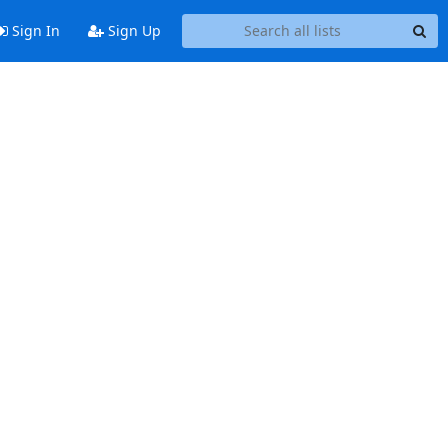
Sign In
Sign Up