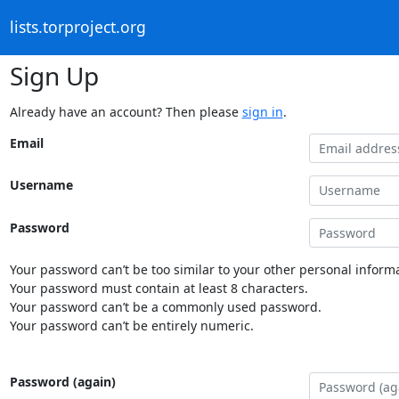
lists.torproject.org
Sign Up
Already have an account? Then please
sign in
.
Email
Username
Password
Your password can’t be too similar to your other personal informa
Your password must contain at least 8 characters.
Your password can’t be a commonly used password.
Your password can’t be entirely numeric.
Password (again)