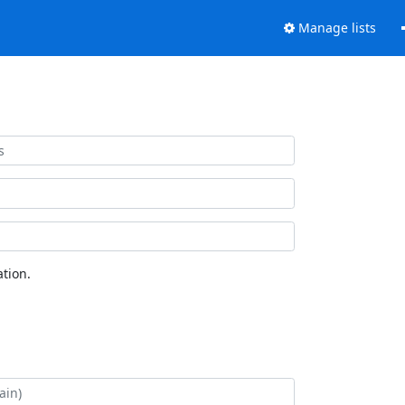
Manage lists
tion.