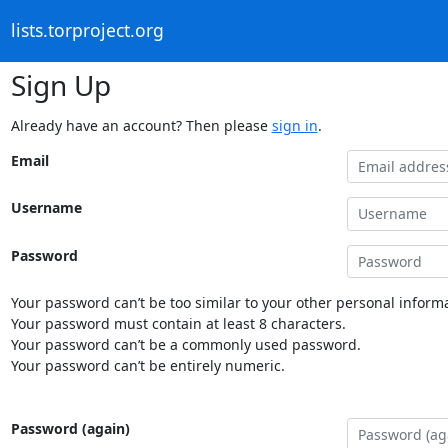
lists.torproject.org
Sign Up
Already have an account? Then please
sign in
.
Email
Username
Password
Your password can’t be too similar to your other personal informa
Your password must contain at least 8 characters.
Your password can’t be a commonly used password.
Your password can’t be entirely numeric.
Password (again)