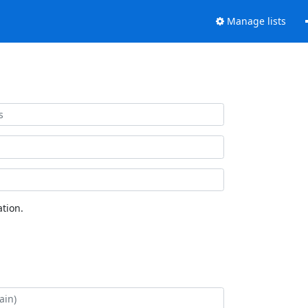
Manage lists
tion.