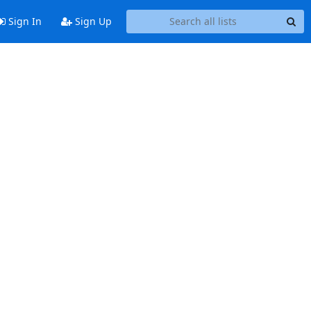
Sign In
Sign Up