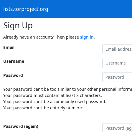
lists.torproject.org
Sign Up
Already have an account? Then please
sign in
.
Email
Username
Password
Your password can’t be too similar to your other personal informa
Your password must contain at least 8 characters.
Your password can’t be a commonly used password.
Your password can’t be entirely numeric.
Password (again)