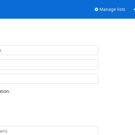
Manage lists
tion.