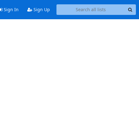
Sign In
Sign Up