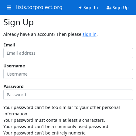
lists.torproject.org
Sign In
Sign Up
Sign Up
Already have an account? Then please
sign in
.
Email
Username
Password
Your password can’t be too similar to your other personal
information.
Your password must contain at least 8 characters.
Your password can’t be a commonly used password.
Your password can’t be entirely numeric.