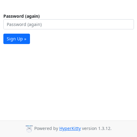
Password (again)
Sign Up »
Powered by
HyperKitty
version 1.3.12.