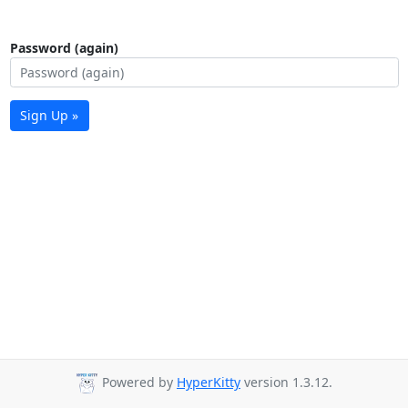
Password (again)
Sign Up »
Powered by
HyperKitty
version 1.3.12.