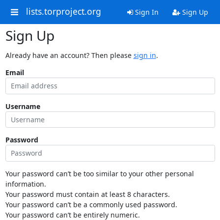
lists.torproject.org
Sign In
Sign Up
Sign Up
Already have an account? Then please
sign in
.
Email
Username
Password
Your password can’t be too similar to your other personal
information.
Your password must contain at least 8 characters.
Your password can’t be a commonly used password.
Your password can’t be entirely numeric.