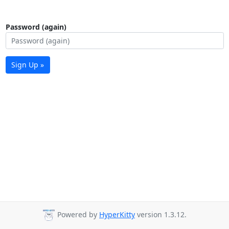
Password (again)
Sign Up »
Powered by
HyperKitty
version 1.3.12.