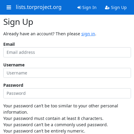
lists.torproject.org
Sign In
Sign Up
Sign Up
Already have an account? Then please
sign in
.
Email
Username
Password
Your password can’t be too similar to your other personal
information.
Your password must contain at least 8 characters.
Your password can’t be a commonly used password.
Your password can’t be entirely numeric.