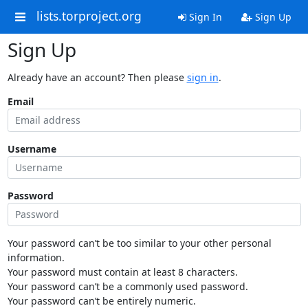
lists.torproject.org
Sign In
Sign Up
Sign Up
Already have an account? Then please
sign in
.
Email
Username
Password
Your password can’t be too similar to your other personal
information.
Your password must contain at least 8 characters.
Your password can’t be a commonly used password.
Your password can’t be entirely numeric.