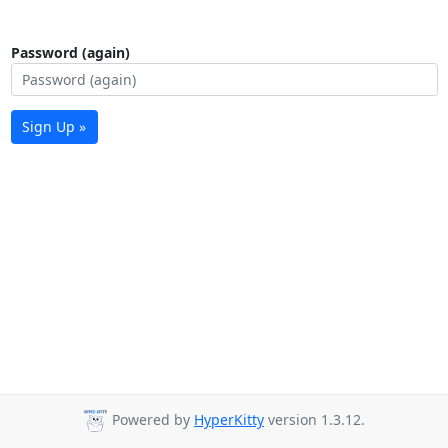
Password (again)
Sign Up »
Powered by
HyperKitty
version 1.3.12.