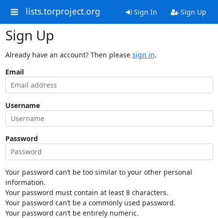
lists.torproject.org
Sign In
Sign Up
Sign Up
Already have an account? Then please
sign in
.
Email
Username
Password
Your password can’t be too similar to your other personal
information.
Your password must contain at least 8 characters.
Your password can’t be a commonly used password.
Your password can’t be entirely numeric.