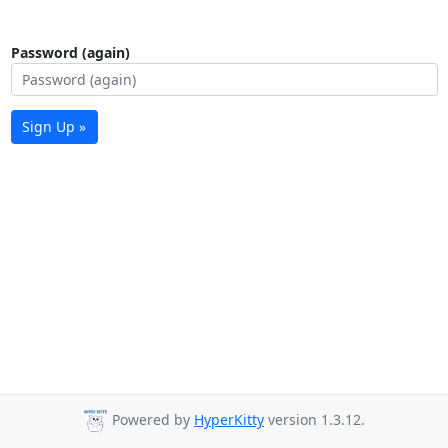
Password (again)
Sign Up »
Powered by
HyperKitty
version 1.3.12.