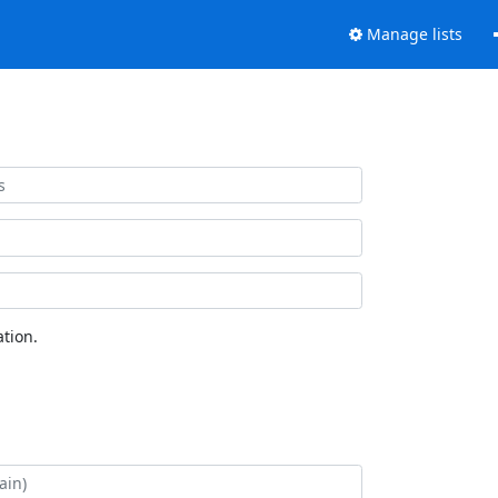
Manage lists
tion.