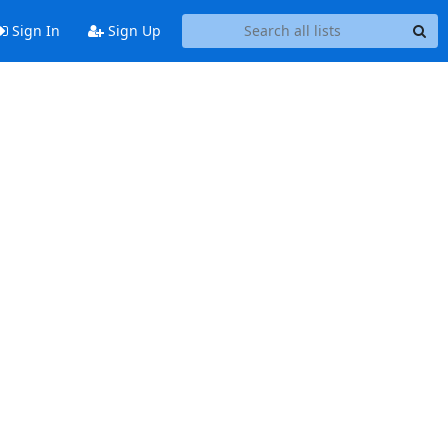
Sign In
Sign Up