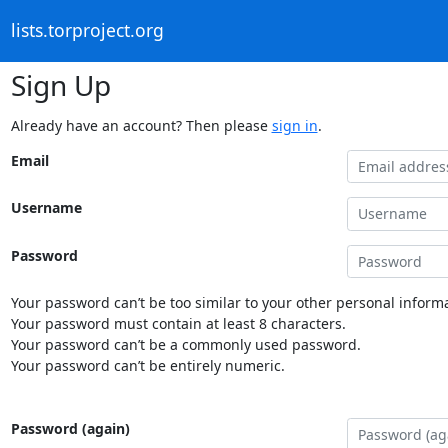
lists.torproject.org
Sign Up
Already have an account? Then please
sign in
.
Email
Username
Password
Your password can’t be too similar to your other personal informa
Your password must contain at least 8 characters.
Your password can’t be a commonly used password.
Your password can’t be entirely numeric.
Password (again)