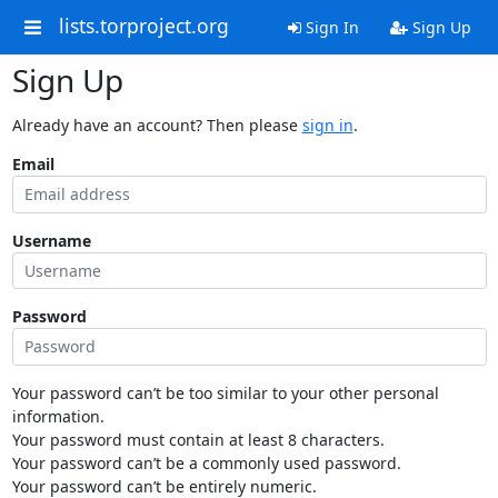
lists.torproject.org
Sign In
Sign Up
Sign Up
Already have an account? Then please
sign in
.
Email
Username
Password
Your password can’t be too similar to your other personal
information.
Your password must contain at least 8 characters.
Your password can’t be a commonly used password.
Your password can’t be entirely numeric.