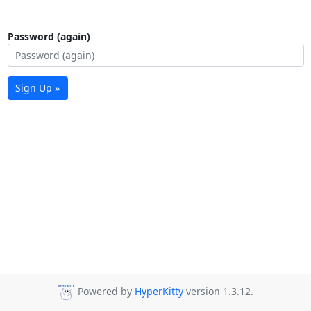
Password (again)
Sign Up »
Powered by
HyperKitty
version 1.3.12.