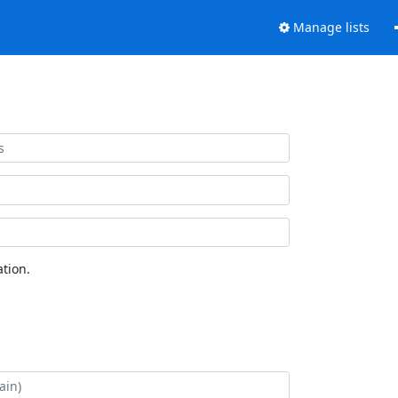
Manage lists
tion.