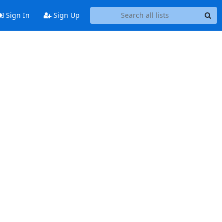
Sign In
Sign Up