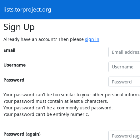
lists.torproject.org
Sign Up
Already have an account? Then please
sign in
.
Email
Username
Password
Your password can’t be too similar to your other personal informa
Your password must contain at least 8 characters.
Your password can’t be a commonly used password.
Your password can’t be entirely numeric.
Password (again)