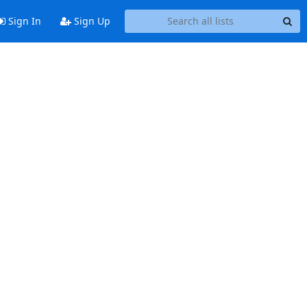
Sign In
Sign Up