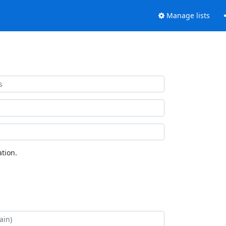
Manage lists
tion.