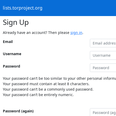
lists.torproject.org
Sign Up
Already have an account? Then please
sign in
.
Email
Username
Password
Your password can’t be too similar to your other personal informa
Your password must contain at least 8 characters.
Your password can’t be a commonly used password.
Your password can’t be entirely numeric.
Password (again)