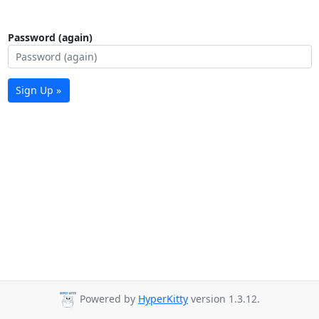
Password (again)
Sign Up »
Powered by
HyperKitty
version 1.3.12.