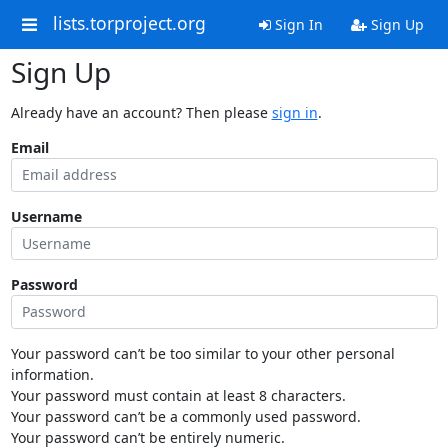
lists.torproject.org
Sign In
Sign Up
Sign Up
Already have an account? Then please
sign in
.
Email
Username
Password
Your password can’t be too similar to your other personal
information.
Your password must contain at least 8 characters.
Your password can’t be a commonly used password.
Your password can’t be entirely numeric.