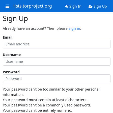
lists.torproject.org
Sign In
Sign Up
Sign Up
Already have an account? Then please
sign in
.
Email
Username
Password
Your password can’t be too similar to your other personal
information.
Your password must contain at least 8 characters.
Your password can’t be a commonly used password.
Your password can’t be entirely numeric.