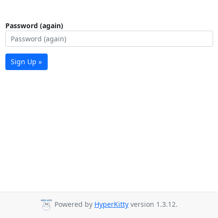
Password (again)
Sign Up »
Powered by
HyperKitty
version 1.3.12.