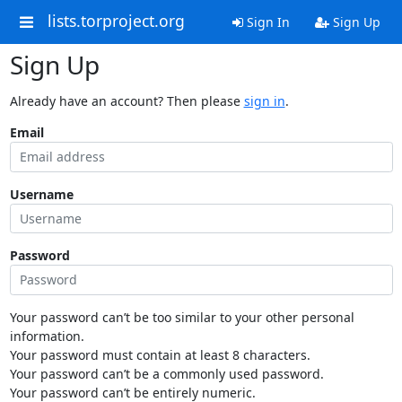
lists.torproject.org
Sign In
Sign Up
Sign Up
Already have an account? Then please
sign in
.
Email
Username
Password
Your password can’t be too similar to your other personal
information.
Your password must contain at least 8 characters.
Your password can’t be a commonly used password.
Your password can’t be entirely numeric.