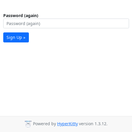
Password (again)
Sign Up »
Powered by
HyperKitty
version 1.3.12.