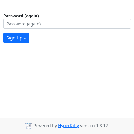
Password (again)
Sign Up »
Powered by
HyperKitty
version 1.3.12.