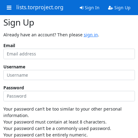
lists.torproject.org
Sign In
Sign Up
Sign Up
Already have an account? Then please
sign in
.
Email
Username
Password
Your password can’t be too similar to your other personal
information.
Your password must contain at least 8 characters.
Your password can’t be a commonly used password.
Your password can’t be entirely numeric.